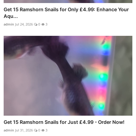
Get 15 Ramshorn Snails for Only £4.99: Enhance Your
Aqu...
admin
Jul 24, 2026
0
3
Get 15 Ramshorn Snails for Just £4.99 - Order Now!
admin
Jul 31, 2026
0
3