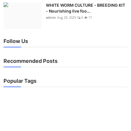
WHITE WORM CULTURE - BREEDING KIT
- Nourishing live foo...
admin
Aug 29, 2025
0
17
Follow Us
Recommended Posts
Popular Tags