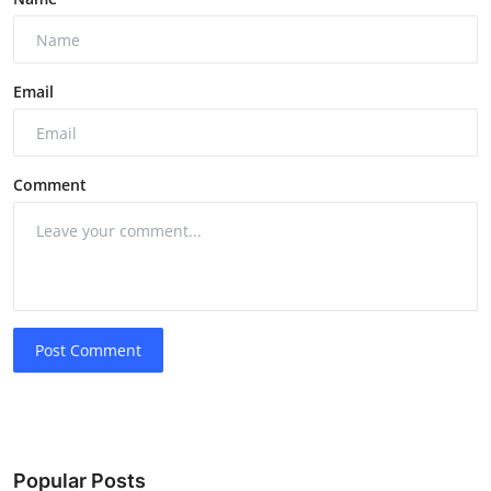
Email
Comment
Post Comment
Popular Posts