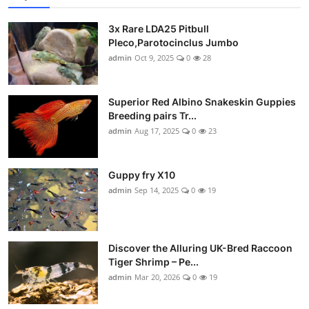
3x Rare LDA25 Pitbull
Pleco,Parotocinclus Jumbo
admin
Oct 9, 2025
0
28
Superior Red Albino Snakeskin Guppies
Breeding pairs Tr...
admin
Aug 17, 2025
0
23
Guppy fry X10
admin
Sep 14, 2025
0
19
Discover the Alluring UK-Bred Raccoon
Tiger Shrimp – Pe...
admin
Mar 20, 2026
0
19