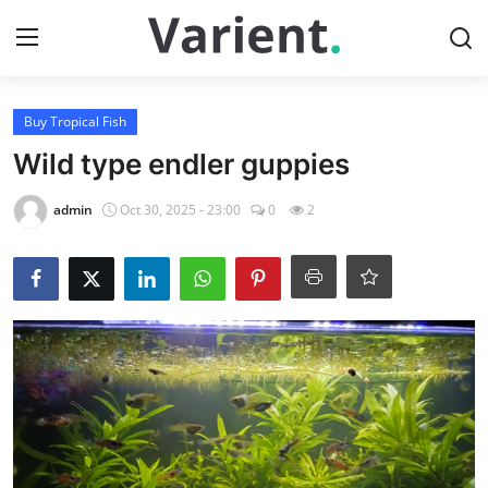
Login
Register
Buy Tropical Fish
Wild type endler guppies
Home
admin
Oct 30, 2025 - 23:00
0
2
Buy Tropical Fish
Contact
Buy Freshwater Shrimp