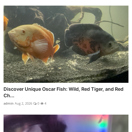
Discover Unique Oscar Fish: Wild, Red Tiger, and Red
Ch...
admin
Aug 2, 2026
0
4