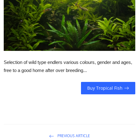
Selection of wild type endlers various colours, gender and ages,
free to a good home after over breeding...
Buy Tropical Fish
PREVIOUS ARTICLE