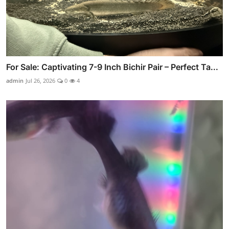
For Sale: Captivating 7-9 Inch Bichir Pair – Perfect Ta...
admin
Jul 26, 2026
0
4