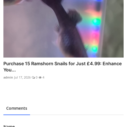
Purchase 15 Ramshorn Snails for Just £4.99: Enhance
You...
admin
Jul 17, 2026
0
4
Comments
Name