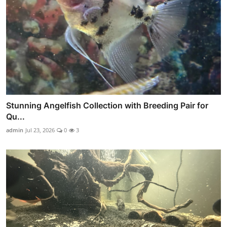
Stunning Angelfish Collection with Breeding Pair for
Qu...
admin
Jul 23, 2026
0
3