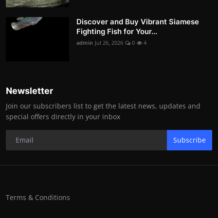
Discover and Buy Vibrant Siamese
Fighting Fish for Your...
admin
Jul 26, 2026
0
4
Newsletter
Join our subscribers list to get the latest news, updates and
special offers directly in your inbox
Subscribe
Terms & Conditions