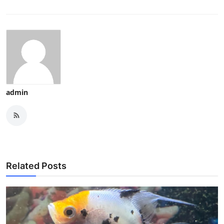
admin
Related Posts