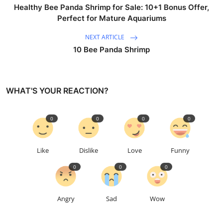
Healthy Bee Panda Shrimp for Sale: 10+1 Bonus Offer,
Perfect for Mature Aquariums
NEXT ARTICLE
10 Bee Panda Shrimp
WHAT'S YOUR REACTION?
0
0
0
0
Like
Dislike
Love
Funny
0
0
0
Angry
Sad
Wow