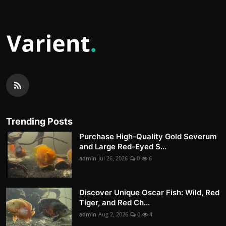
Trending Posts
Purchase High-Quality Gold Severum
and Large Red-Eyed S...
admin
Jul 26, 2026
0
6
Discover Unique Oscar Fish: Wild, Red
Tiger, and Red Ch...
admin
Aug 2, 2026
0
4