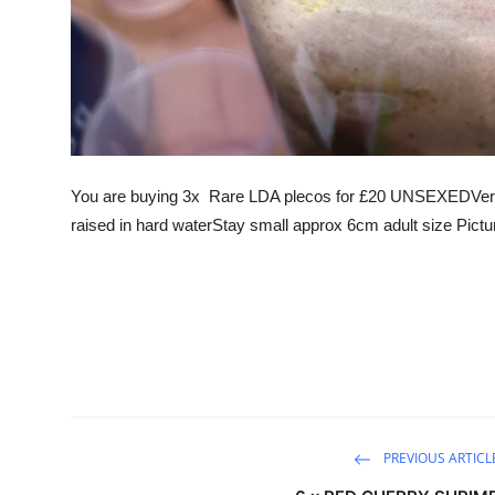
You are buying 3x Rare LDA plecos for £20 UNSEXEDVery 
raised in hard waterStay small approx 6cm adult size Pictu
PREVIOUS ARTICL