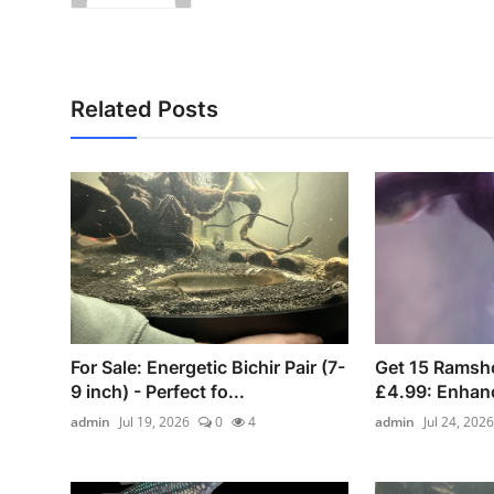
Related Posts
For Sale: Energetic Bichir Pair (7-
Get 15 Ramsho
9 inch) - Perfect fo...
£4.99: Enhanc
admin
Jul 19, 2026
0
4
admin
Jul 24, 2026