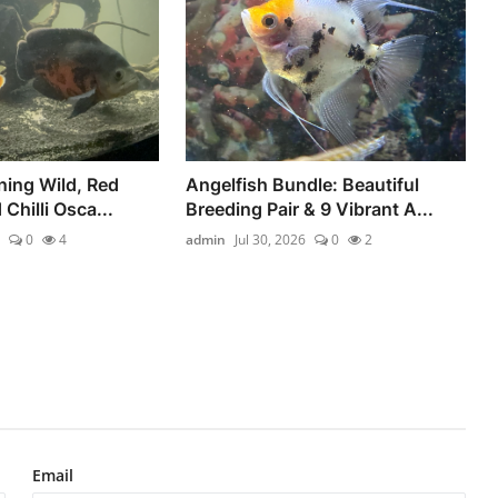
ning Wild, Red
Angelfish Bundle: Beautiful
 Chilli Osca...
Breeding Pair & 9 Vibrant A...
0
4
admin
Jul 30, 2026
0
2
Email