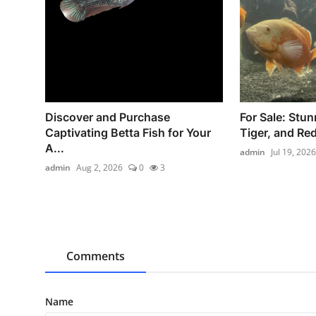
Discover and Purchase
For Sale: Stun
Captivating Betta Fish for Your
Tiger, and Red
A...
admin
Jul 19, 2026
admin
Aug 2, 2026
0
3
Comments
Name