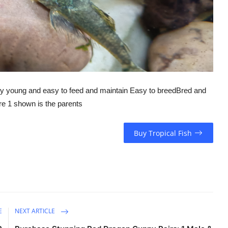
young and easy to feed and maintain Easy to breedBred and
re 1 shown is the parents
Buy Tropical Fish
E
NEXT ARTICLE