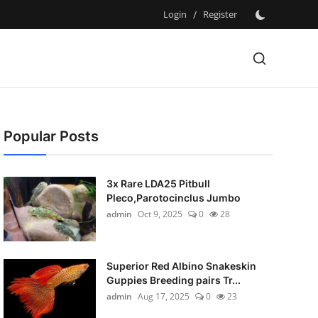
Login
/
Register
Popular Posts
3x Rare LDA25 Pitbull
Pleco,Parotocinclus Jumbo
admin
Oct 9, 2025
0
28
Superior Red Albino Snakeskin
Guppies Breeding pairs Tr...
admin
Aug 17, 2025
0
23