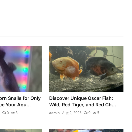
rn Snails for Only
Discover Unique Oscar Fish:
e Your Aqu...
Wild, Red Tiger, and Red Ch...
0
3
admin
Aug 2, 2026
0
5