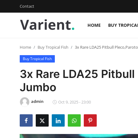
Contact
HOME
BUY TROPICA
Login
Register
Home
Buy Tropical Fish
3x Rare LDA25 Pitbull Pleco,Parot
Home
Buy Tropical Fish
Contact
3x Rare LDA25 Pitbull
Buy Tropical Fish
Jumbo
Buy Freshwater Shrimp
admin
Oct 9, 2025 - 23:00