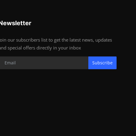
Newsletter
Join our subscribers list to get the latest news, updates
and special offers directly in your inbox
Subscribe