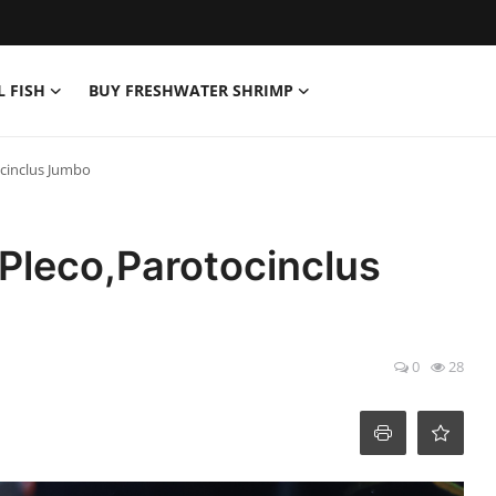
L FISH
BUY FRESHWATER SHRIMP
ocinclus Jumbo
 Pleco,Parotocinclus
0
28