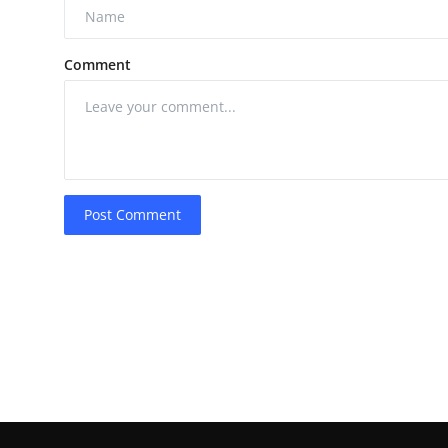
Comment
Post Comment