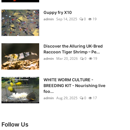
Guppy fry X10
admin
Sep 14, 2025
0
19
Discover the Alluring UK-Bred
Raccoon Tiger Shrimp – Pe...
admin
Mar 20, 2026
0
19
WHITE WORM CULTURE -
BREEDING KIT - Nourishing live
foo...
admin
Aug 29, 2025
0
17
Follow Us