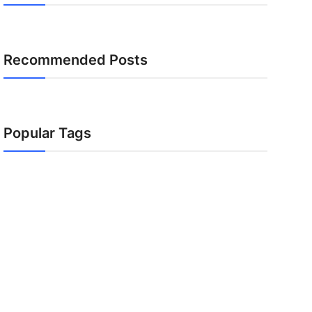
Recommended Posts
Popular Tags