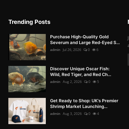
Trending Posts
Purchase High-Quality Gold
Severum and Large Red-Eyed S...
admin
Jul 26, 2026
0
6
Discover Unique Oscar Fish:
Wild, Red Tiger, and Red Ch...
admin
Aug 2, 2026
0
5
Get Ready to Shop: UK's Premier
Shrimp Market Launching...
admin
Aug 3, 2026
0
4