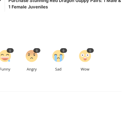
P
Purchase Stunning Red Dragon Guppy Pairs: 1 Male &
1 Female Juveniles
0
0
0
0
Funny
Angry
Sad
Wow