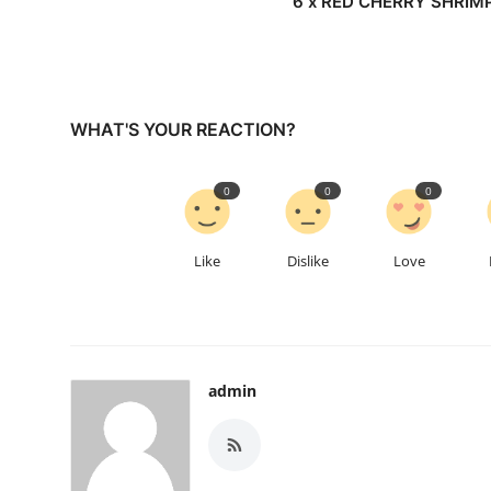
6 x RED CHERRY SHRIM
WHAT'S YOUR REACTION?
0
0
0
Like
Dislike
Love
admin