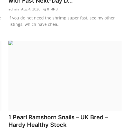
with Fast Next-Day D...
admin
Aug 4, 2026
0
3
e
If you do not need the shrimp super fast, see my other
listings, which have chea...
1 Pearl Ramshorn Snails – UK Bred –
Hardy Healthy Stock