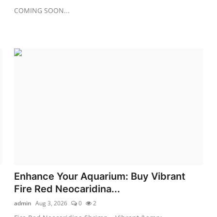
COMING SOON...
Enhance Your Aquarium: Buy Vibrant
Fire Red Neocaridina...
admin
Aug 3, 2026
0
2