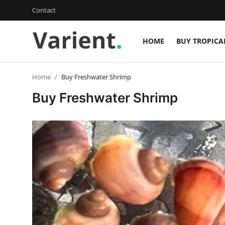
Contact
HOME
BUY TROPICA
Login
Register
Home
Buy Freshwater Shrimp
Home
Buy Freshwater Shrimp
Buy Tropical Fish
Contact
Buy Freshwater Shrimp