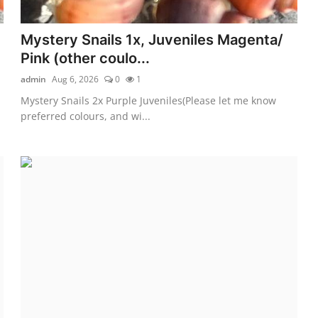
Mystery Snails 1x, Juveniles Magenta/
Pink (other coulo...
admin
Aug 6, 2026
0
1
Mystery Snails 2x Purple Juveniles(Please let me know
preferred colours, and wi...