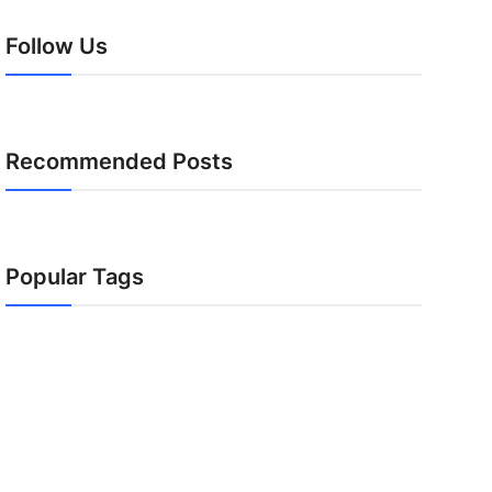
Follow Us
Recommended Posts
Popular Tags