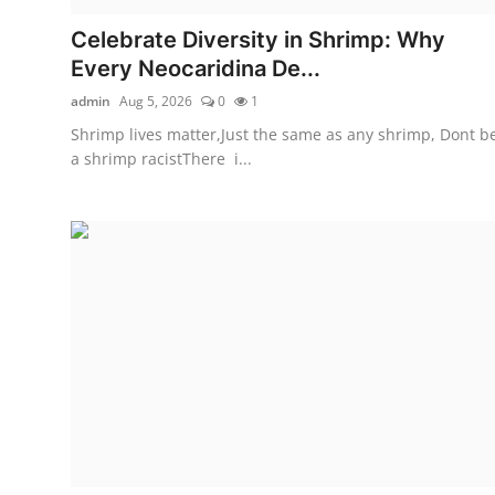
Celebrate Diversity in Shrimp: Why
Every Neocaridina De...
admin
Aug 5, 2026
0
1
Shrimp lives matter,Just the same as any shrimp, Dont b
a shrimp racistThere i...