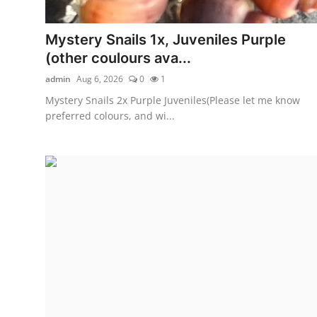
Mystery Snails 1x, Juveniles Purple
(other coulours ava...
admin
Aug 6, 2026
0
1
Mystery Snails 2x Purple Juveniles(Please let me know
preferred colours, and wi...