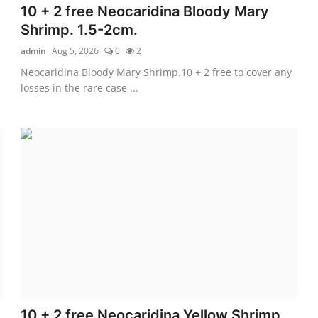
10 + 2 free Neocaridina Bloody Mary
Shrimp. 1.5-2cm.
admin
Aug 5, 2026
0
2
Neocaridina Bloody Mary Shrimp.10 + 2 free to cover any
losses in the rare case ...
10 + 2 free Neocaridina Yellow Shrimp.