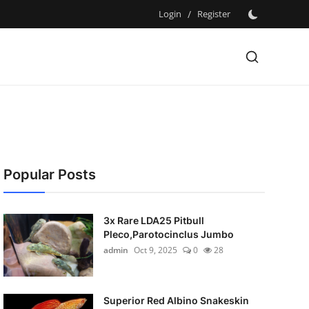
Login
/
Register
Popular Posts
3x Rare LDA25 Pitbull
Pleco,Parotocinclus Jumbo
admin
Oct 9, 2025
0
28
Superior Red Albino Snakeskin