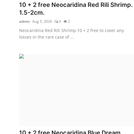
10 + 2 free Neocaridina Red Rili Shrimp.
1.5-2cm.
admin
Aug 5, 2026
0
2
Neocaridina Red Rili Shrimp.10 + 2 free to cover any
losses in the rare case of ...
10 + 2 free Neocaridina Blue Dream