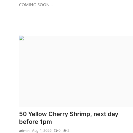
COMING SOON...
50 Yellow Cherry Shrimp, next day
before 1pm
admin
Aug 4, 2026
0
2