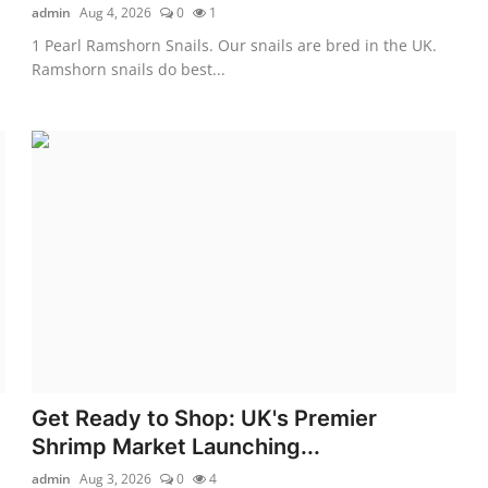
admin
Aug 4, 2026
0
1
1 Pearl Ramshorn Snails. Our snails are bred in the UK.
Ramshorn snails do best...
Get Ready to Shop: UK's Premier
Shrimp Market Launching...
admin
Aug 3, 2026
0
4