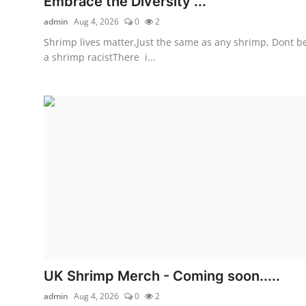
Embrace the Diversity ...
admin
Aug 4, 2026
0
2
Shrimp lives matter,Just the same as any shrimp, Dont b
a shrimp racistThere i...
UK Shrimp Merch - Coming soon.....
admin
Aug 4, 2026
0
2