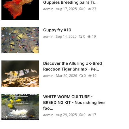
Guppies Breeding pairs Tr...
admin
Aug 17, 2025
0
23
Guppy fry X10
admin
Sep 14, 2025
0
19
Discover the Alluring UK-Bred
Raccoon Tiger Shrimp – Pe...
admin
Mar 20, 2026
0
19
WHITE WORM CULTURE -
BREEDING KIT - Nourishing live
foo...
admin
Aug 29, 2025
0
17