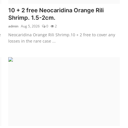
10 + 2 free Neocaridina Orange Rili
Shrimp. 1.5-2cm.
admin
Aug 5, 2026
0
2
e
Neocaridina Orange Rili Shrimp.10 + 2 free to cover any
losses in the rare case ...