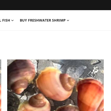
L FISH
BUY FRESHWATER SHRIMP