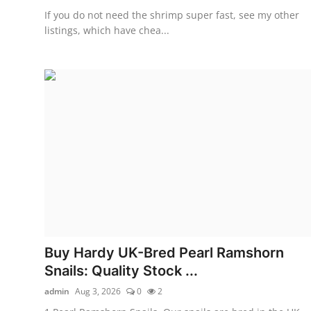
If you do not need the shrimp super fast, see my other
listings, which have chea...
Buy Hardy UK-Bred Pearl Ramshorn
Snails: Quality Stock ...
admin
Aug 3, 2026
0
2