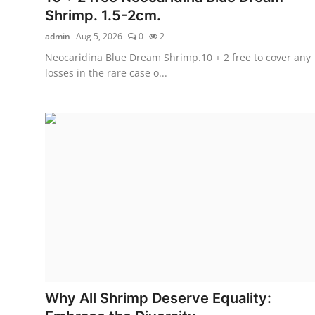
Shrimp. 1.5-2cm.
admin
Aug 5, 2026
0
2
Neocaridina Blue Dream Shrimp.10 + 2 free to cover any
losses in the rare case o...
Why All Shrimp Deserve Equality: