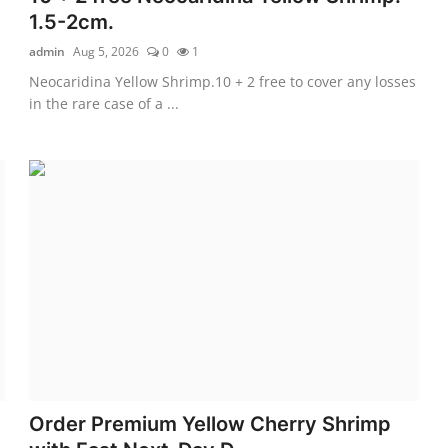
1.5-2cm.
admin
Aug 5, 2026
0
1
Neocaridina Yellow Shrimp.10 + 2 free to cover any losses
in the rare case of a ...
Order Premium Yellow Cherry Shrimp