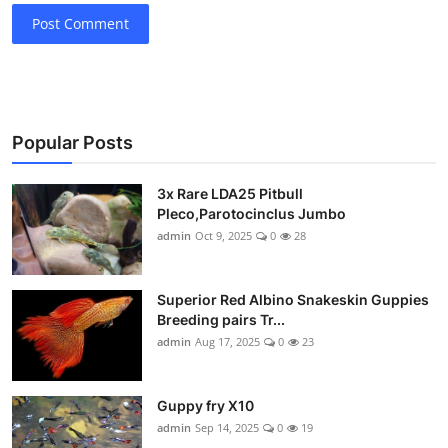
Post Comment
Popular Posts
3x Rare LDA25 Pitbull
Pleco,Parotocinclus Jumbo
admin
Oct 9, 2025
0
28
Superior Red Albino Snakeskin Guppies
Breeding pairs Tr...
admin
Aug 17, 2025
0
23
Guppy fry X10
admin
Sep 14, 2025
0
19