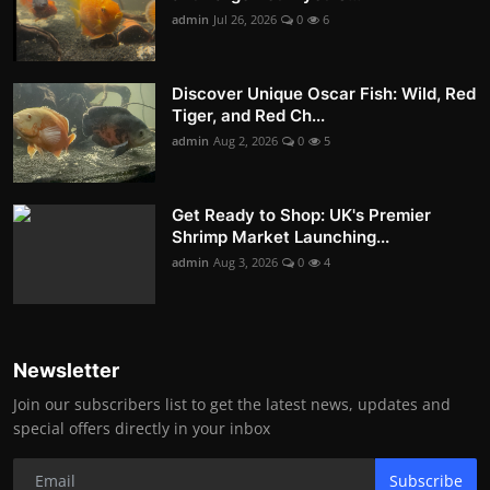
admin
Jul 26, 2026
0
6
Discover Unique Oscar Fish: Wild, Red
Tiger, and Red Ch...
admin
Aug 2, 2026
0
5
Get Ready to Shop: UK's Premier
Shrimp Market Launching...
admin
Aug 3, 2026
0
4
Newsletter
Join our subscribers list to get the latest news, updates and
special offers directly in your inbox
Subscribe