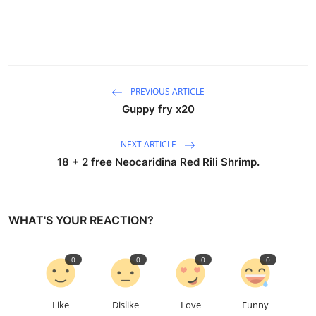
PREVIOUS ARTICLE
Guppy fry x20
NEXT ARTICLE
18 + 2 free Neocaridina Red Rili Shrimp.
WHAT'S YOUR REACTION?
0
0
0
0
Like
Dislike
Love
Funny