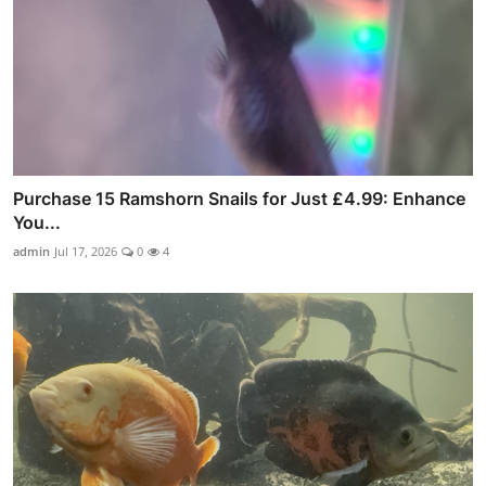
Purchase 15 Ramshorn Snails for Just £4.99: Enhance
You...
admin
Jul 17, 2026
0
4