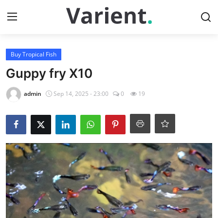
Login
Register
Buy Tropical Fish
Guppy fry X10
Home
admin
Sep 14, 2025 - 23:00
0
19
Buy Tropical Fish
Contact
Buy Freshwater Shrimp