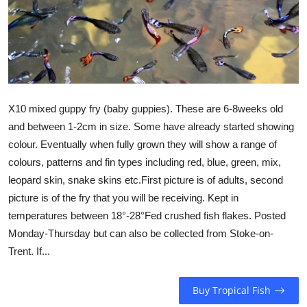
X10 mixed guppy fry (baby guppies). These are 6-8weeks old
and between 1-2cm in size. Some have already started showing
colour. Eventually when fully grown they will show a range of
colours, patterns and fin types including red, blue, green, mix,
leopard skin, snake skins etc.First picture is of adults, second
picture is of the fry that you will be receiving. Kept in
temperatures between 18°-28°Fed crushed fish flakes. Posted
Monday-Thursday but can also be collected from Stoke-on-
Trent. If...
Buy Tropical Fish