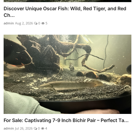
Discover Unique Oscar Fish: Wild, Red Tiger, and Red
Ch...
admin
Aug 2, 2026
0
5
For Sale: Captivating 7-9 Inch Bichir Pair – Perfect Ta...
admin
Jul 26, 2026
0
4