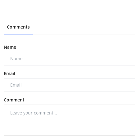
Comments
Name
Email
Comment