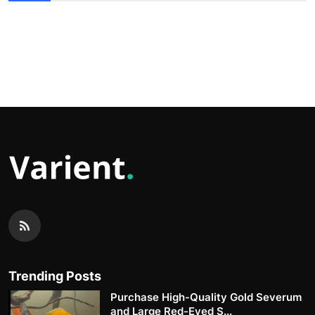
Trending Posts
Purchase High-Quality Gold Severum
and Large Red-Eyed S...