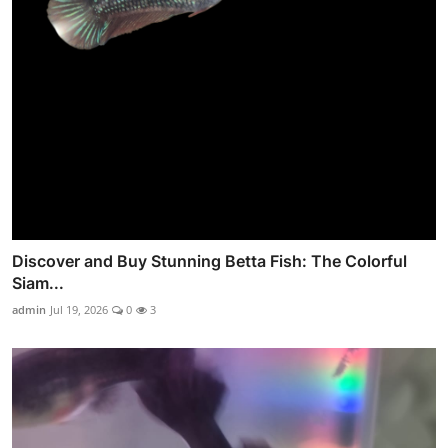
Discover and Buy Stunning Betta Fish: The Colorful
Siam...
admin
Jul 19, 2026
0
3