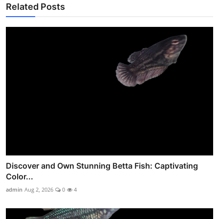
Related Posts
Discover and Own Stunning Betta Fish: Captivating
Color...
admin
Aug 2, 2026
0
4