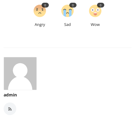
0
0
0
Angry
Sad
Wow
admin