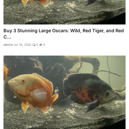
Buy 3 Stunning Large Oscars: Wild, Red Tiger, and Red
C...
admin
Jul 26, 2026
0
4