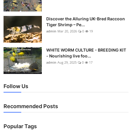
Discover the Alluring UK-Bred Raccoon
Tiger Shrimp – Pe...
admin
Mar 20, 2026
0
19
WHITE WORM CULTURE - BREEDING KIT
- Nourishing live foo...
admin
Aug 29, 2025
0
17
Follow Us
Recommended Posts
Popular Tags