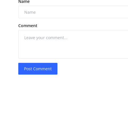
Name
Comment
Post Comment