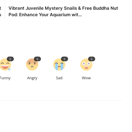
t
Vibrant Juvenile Mystery Snails & Free Buddha Nut
s
Pod: Enhance Your Aquarium wit...
0
0
0
0
Funny
Angry
Sad
Wow