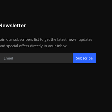
Newsletter
Join our subscribers list to get the latest news, updates
and special offers directly in your inbox
Subscribe