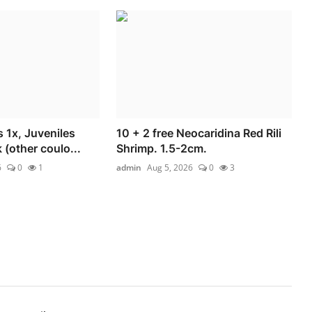
 1x, Juveniles
10 + 2 free Neocaridina Red Rili
(other coulo...
Shrimp. 1.5-2cm.
6
0
1
admin
Aug 5, 2026
0
3