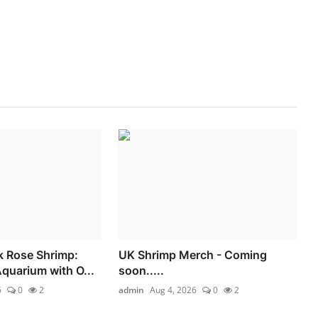
k Rose Shrimp:
UK Shrimp Merch - Coming
Aquarium with O...
soon.....
6
0
2
admin
Aug 4, 2026
0
2