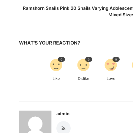
Ramshorn Snails Pink 20 Snails Varying Adolescen
Mixed Size
WHAT'S YOUR REACTION?
0
0
0
Like
Dislike
Love
admin