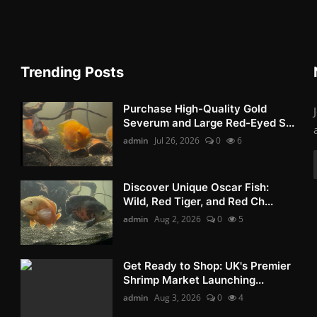
Trending Posts
Purchase High-Quality Gold
Severum and Large Red-Eyed S...
admin
Jul 26, 2026
0
6
Discover Unique Oscar Fish:
Wild, Red Tiger, and Red Ch...
admin
Aug 2, 2026
0
5
Get Ready to Shop: UK's Premier
Shrimp Market Launching...
admin
Aug 3, 2026
0
4