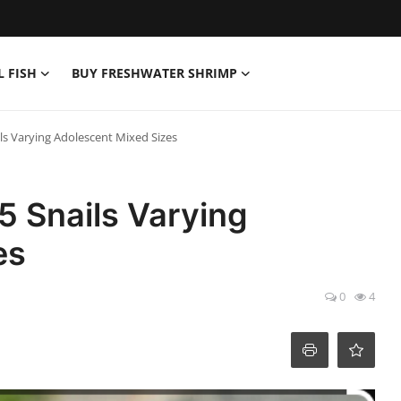
L FISH
BUY FRESHWATER SHRIMP
ls Varying Adolescent Mixed Sizes
5 Snails Varying
es
0
4