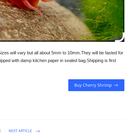
.Sizes will vary but all about 5mm to 10mm.They will be fasted for
ipped with damp kitchen paper in sealed bag.Shipping is first
Buy Cherry Shrimp
E
NEXT ARTICLE