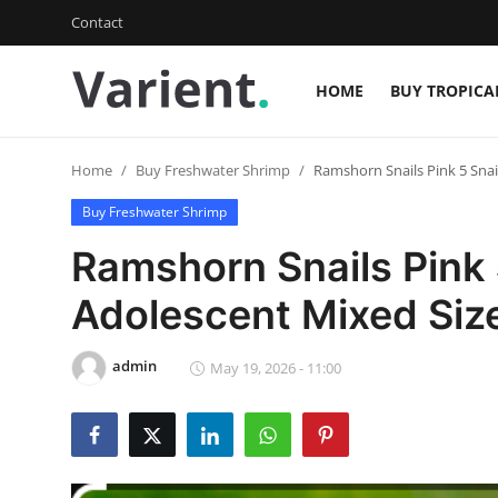
Contact
HOME
BUY TROPICA
Login
Register
Home
Buy Freshwater Shrimp
Ramshorn Snails Pink 5 Snai
Home
Buy Freshwater Shrimp
Buy Tropical Fish
Ramshorn Snails Pink 
Contact
Adolescent Mixed Siz
Buy Freshwater Shrimp
admin
May 19, 2026 - 11:00