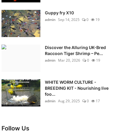
Guppy fry X10
admin
Sep 14, 2025
0
19
Discover the Alluring UK-Bred
Raccoon Tiger Shrimp – Pe...
admin
Mar 20, 2026
0
19
WHITE WORM CULTURE -
BREEDING KIT - Nourishing live
foo...
admin
Aug 29, 2025
0
17
Follow Us