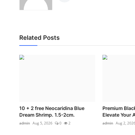
Related Posts
10 + 2 free Neocaridina Blue
Premium Blac
Dream Shrimp. 1.5-2cm.
Elevate Your 
admin
Aug 5, 2026
0
2
admin
Aug 2, 202