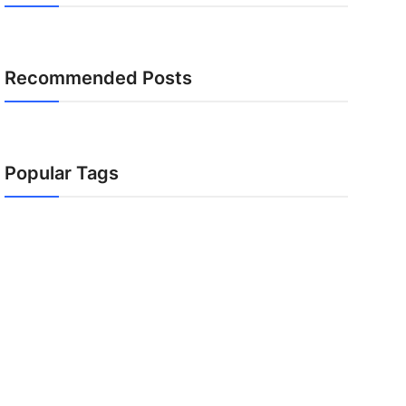
Recommended Posts
Popular Tags