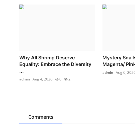
Why All Shrimp Deserve
Mystery Snails
Equality: Embrace the Diversity
Magenta/ Pink 
...
admin
Aug 6, 202
admin
Aug 4, 2026
0
2
Comments