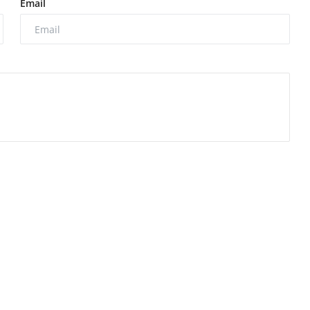
Email