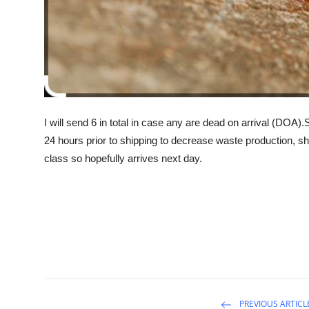
I will send 6 in total in case any are dead on arrival (DOA)
24 hours prior to shipping to decrease waste production, sh
class so hopefully arrives next day.
PREVIOUS ARTICL