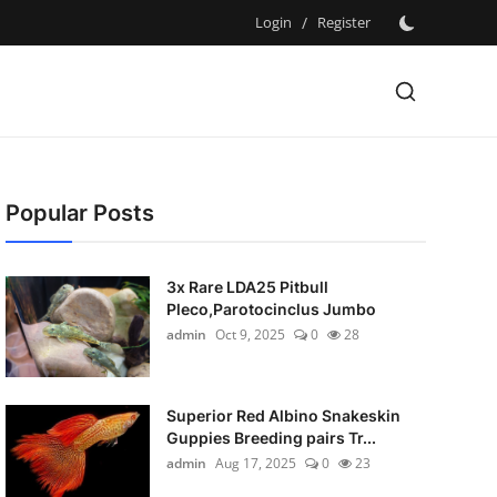
Login
/
Register
Popular Posts
3x Rare LDA25 Pitbull
Pleco,Parotocinclus Jumbo
admin
Oct 9, 2025
0
28
Superior Red Albino Snakeskin
Guppies Breeding pairs Tr...
admin
Aug 17, 2025
0
23