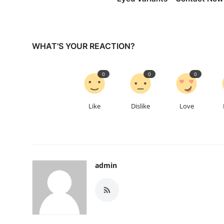
WHAT'S YOUR REACTION?
0
0
0
Like
Dislike
Love
admin