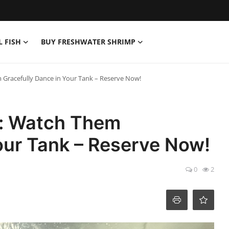
L FISH
BUY FRESHWATER SHRIMP
em Gracefully Dance in Your Tank – Reserve Now!
le: Watch Them
our Tank – Reserve Now!
0
2