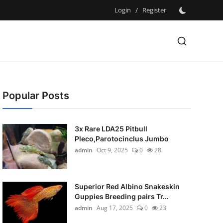
Login
/
Register
Popular Posts
3x Rare LDA25 Pitbull
Pleco,Parotocinclus Jumbo
admin
Oct 9, 2025
0
28
Superior Red Albino Snakeskin
Guppies Breeding pairs Tr...
admin
Aug 17, 2025
0
23