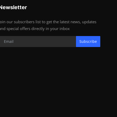
Newsletter
Join our subscribers list to get the latest news, updates
and special offers directly in your inbox
Subscribe