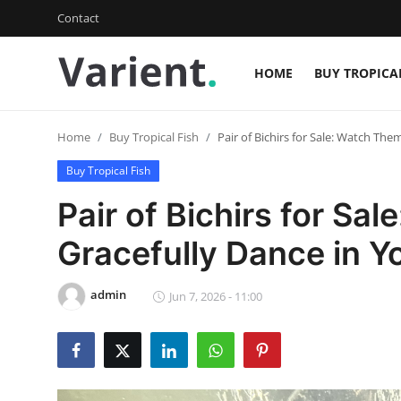
Contact
HOME
BUY TROPICA
Login
Register
Home
Buy Tropical Fish
Pair of Bichirs for Sale: Watch Th
Home
Buy Tropical Fish
Contact
Pair of Bichirs for Sa
Buy Tropical Fish
Gracefully Dance in Y
Buy Freshwater Shrimp
admin
Jun 7, 2026 - 11:00