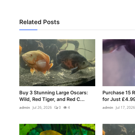
Related Posts
Buy 3 Stunning Large Oscars:
Purchase 15 
Wild, Red Tiger, and Red C...
for Just £4.9
admin
Jul 26, 2026
0
4
admin
Jul 17, 2026