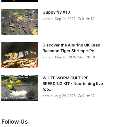
Guppy fry X10
admin
Sep 14, 2025
0
19
Discover the Alluring UK-Bred
Raccoon Tiger Shrimp – Pe...
admin
Mar 20, 2026
0
19
WHITE WORM CULTURE -
BREEDING KIT - Nourishing live
foo...
admin
Aug 29, 2025
0
17
Follow Us