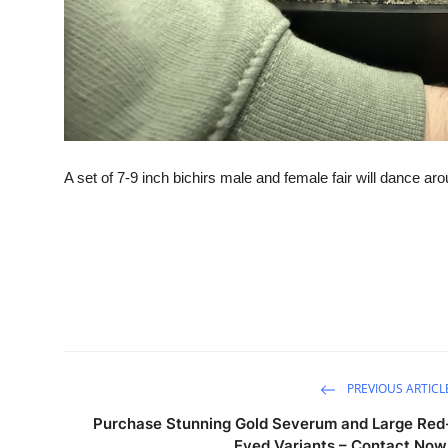
A set of 7-9 inch bichirs male and female fair will dance a
PREVIOUS ARTICL
Purchase Stunning Gold Severum and Large Red
Eyed Variants – Contact Now