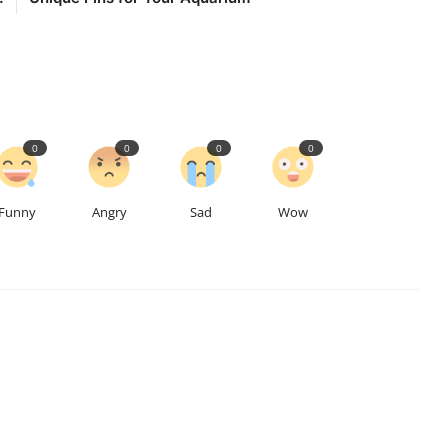
0
0
0
0
Funny
Angry
Sad
Wow