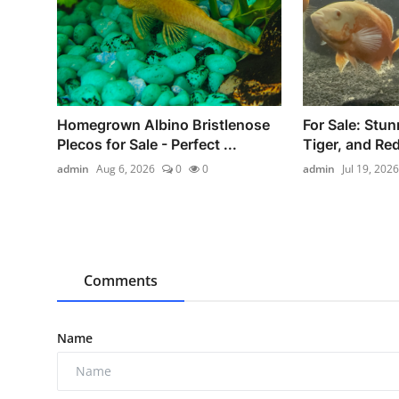
Homegrown Albino Bristlenose
For Sale: Stun
Plecos for Sale - Perfect ...
Tiger, and Red
admin
Aug 6, 2026
0
0
admin
Jul 19, 2026
Comments
Name