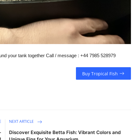
round your tank together Call / message : +44 7985 528979
Buy Tropical Fish
E
NEXT ARTICLE
-
Discover Exquisite Betta Fish: Vibrant Colors and
!
Unique Fins for Your Aquarium