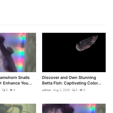
Ramshorn Snails
Discover and Own Stunning
9: Enhance You...
Betta Fish: Captivating Color...
0
4
admin
Aug 2, 2026
0
4