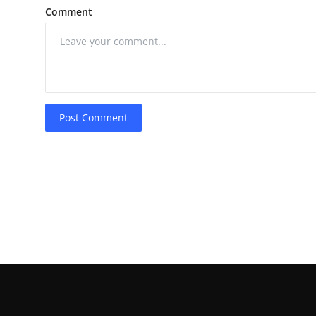
Comment
Post Comment