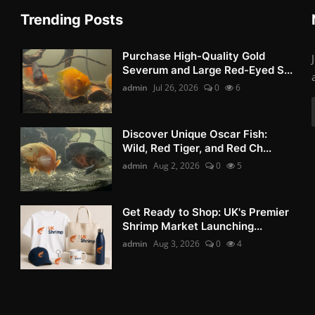
Trending Posts
Purchase High-Quality Gold
Severum and Large Red-Eyed S...
admin
Jul 26, 2026
0
6
Discover Unique Oscar Fish:
Wild, Red Tiger, and Red Ch...
admin
Aug 2, 2026
0
5
Get Ready to Shop: UK's Premier
Shrimp Market Launching...
admin
Aug 3, 2026
0
4