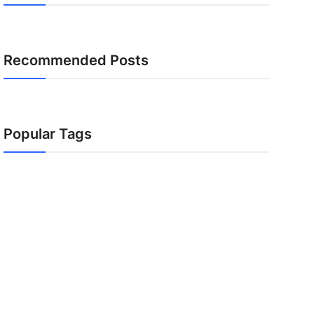
Recommended Posts
Popular Tags