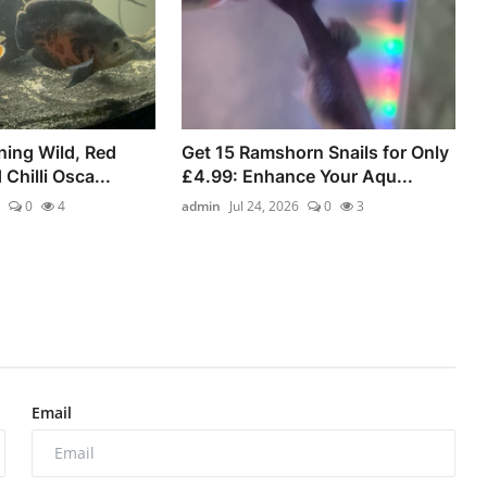
ning Wild, Red
Get 15 Ramshorn Snails for Only
 Chilli Osca...
£4.99: Enhance Your Aqu...
0
4
admin
Jul 24, 2026
0
3
Email