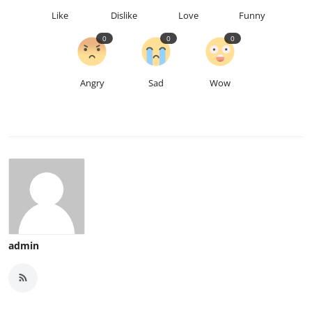
Like
Dislike
Love
Funny
0
0
0
Angry
Sad
Wow
admin