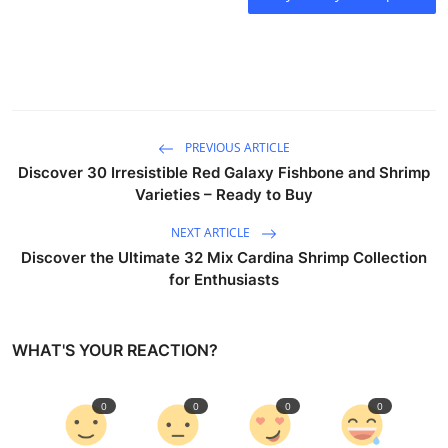
PREVIOUS ARTICLE
Discover 30 Irresistible Red Galaxy Fishbone and Shrimp
Varieties – Ready to Buy
NEXT ARTICLE
Discover the Ultimate 32 Mix Cardina Shrimp Collection
for Enthusiasts
WHAT'S YOUR REACTION?
0
0
0
0