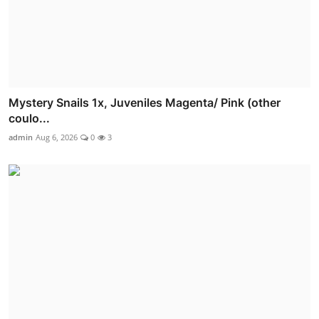
Mystery Snails 1x, Juveniles Magenta/ Pink (other
coulo...
admin
Aug 6, 2026
0
3