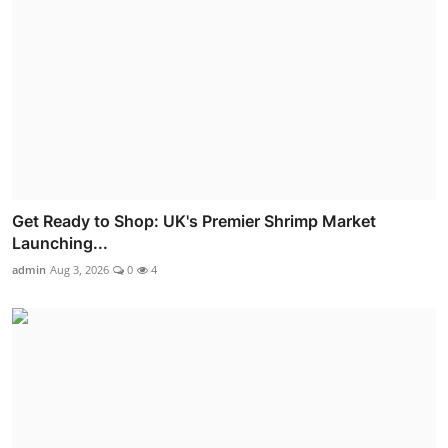
Get Ready to Shop: UK's Premier Shrimp Market
Launching...
admin
Aug 3, 2026
0
4