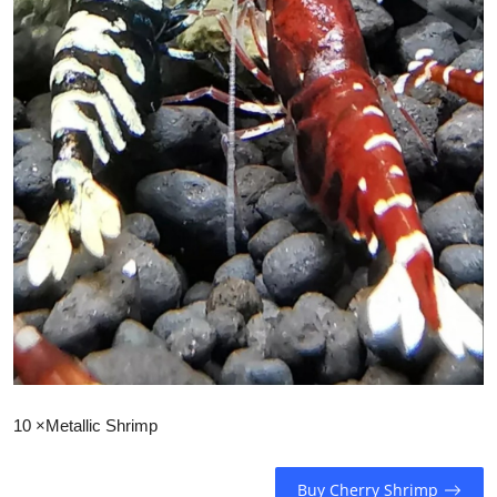
10 ×Metallic Shrimp
Buy Cherry Shrimp