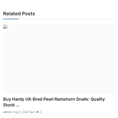
Related Posts
Buy Hardy UK-Bred Pearl Ramshorn Snails: Quality
Stock ...
admin
Aug 3, 2026
0
2