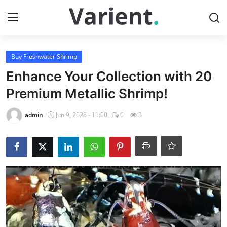
Login
Register
Buy Freshwater Shrimp
Enhance Your Collection with 20
Home
Premium Metallic Shrimp!
Buy Tropical Fish
admin
Jun 9, 2026 - 11:00
0
3
Contact
Buy Freshwater Shrimp