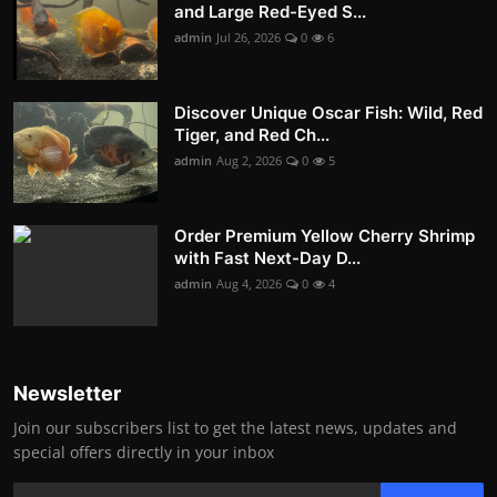
and Large Red-Eyed S...
admin
Jul 26, 2026
0
6
Discover Unique Oscar Fish: Wild, Red
Tiger, and Red Ch...
admin
Aug 2, 2026
0
5
Order Premium Yellow Cherry Shrimp
with Fast Next-Day D...
admin
Aug 4, 2026
0
4
Newsletter
Join our subscribers list to get the latest news, updates and
special offers directly in your inbox