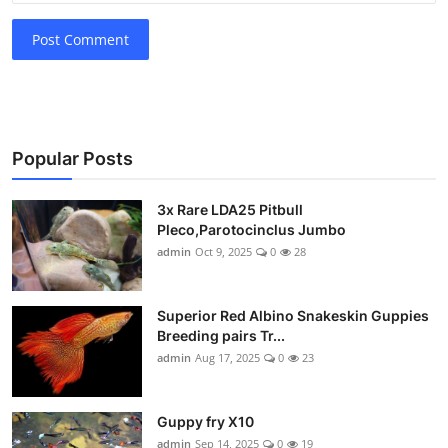
Post Comment
Popular Posts
3x Rare LDA25 Pitbull
Pleco,Parotocinclus Jumbo
admin
Oct 9, 2025
0
28
Superior Red Albino Snakeskin Guppies
Breeding pairs Tr...
admin
Aug 17, 2025
0
23
Guppy fry X10
admin
Sep 14, 2025
0
19