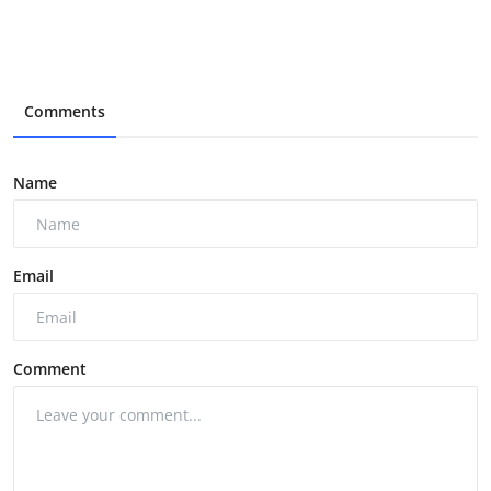
Comments
Name
Email
Comment