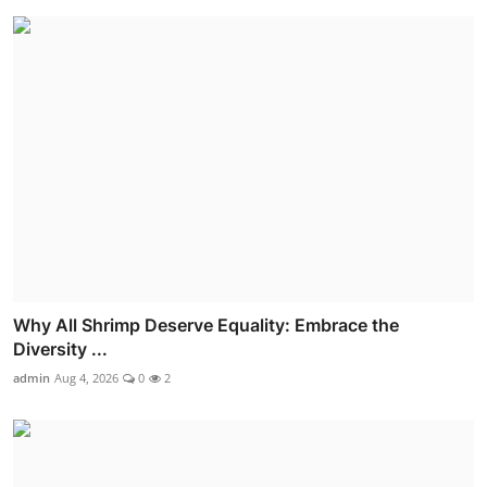
Why All Shrimp Deserve Equality: Embrace the
Diversity ...
admin
Aug 4, 2026
0
2