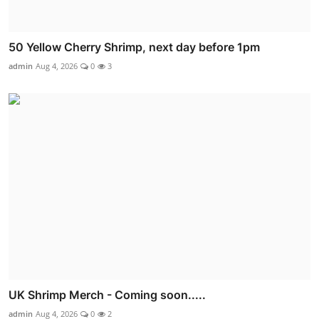
50 Yellow Cherry Shrimp, next day before 1pm
admin
Aug 4, 2026
0
3
UK Shrimp Merch - Coming soon.....
admin
Aug 4, 2026
0
2