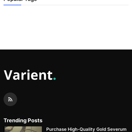
Trending Posts
Purchase High-Quality Gold Severum