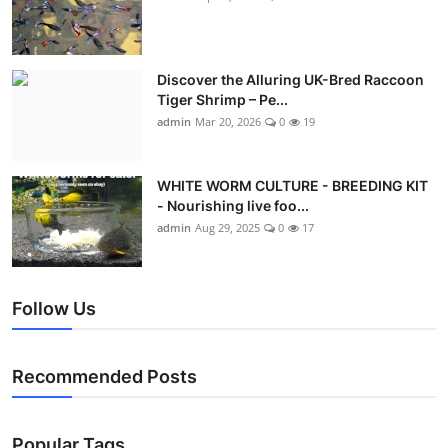
Discover the Alluring UK-Bred Raccoon
Tiger Shrimp – Pe...
admin
Mar 20, 2026
0
19
WHITE WORM CULTURE - BREEDING KIT
- Nourishing live foo...
admin
Aug 29, 2025
0
17
Follow Us
Recommended Posts
Popular Tags