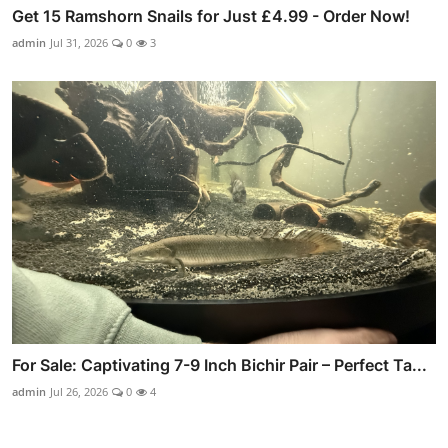
Get 15 Ramshorn Snails for Just £4.99 - Order Now!
admin
Jul 31, 2026
0
3
For Sale: Captivating 7-9 Inch Bichir Pair – Perfect Ta...
admin
Jul 26, 2026
0
4