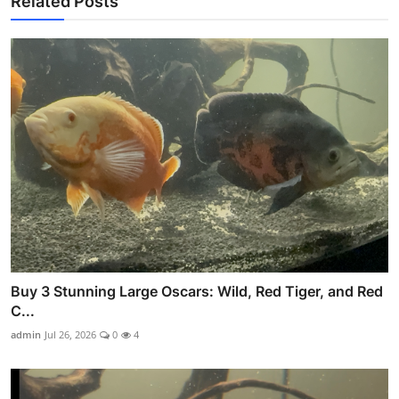
Related Posts
Buy 3 Stunning Large Oscars: Wild, Red Tiger, and Red
C...
admin
Jul 26, 2026
0
4