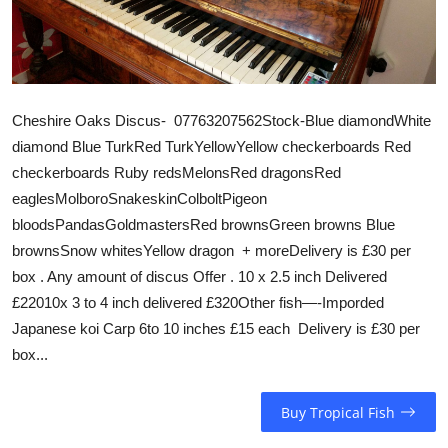
Cheshire Oaks Discus- 07763207562Stock-Blue diamondWhite
diamond Blue TurkRed TurkYellowYellow checkerboards Red
checkerboards Ruby redsMelonsRed dragonsRed
eaglesMolboroSnakeskinColboltPigeon
bloodsPandasGoldmastersRed brownsGreen browns Blue
brownsSnow whitesYellow dragon + moreDelivery is £30 per
box . Any amount of discus Offer . 10 x 2.5 inch Delivered
£22010x 3 to 4 inch delivered £320Other fish—-Imporded
Japanese koi Carp 6to 10 inches £15 each Delivery is £30 per
box...
Buy Tropical Fish