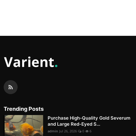
Trending Posts
Purchase High-Quality Gold Severum
and Large Red-Eyed S...
admin
Jul 26, 2026
0
6