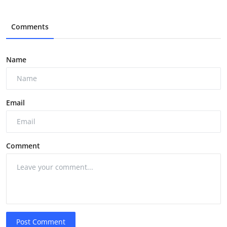
Comments
Name
Email
Comment
Post Comment