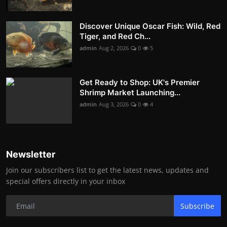
Discover Unique Oscar Fish: Wild, Red
Tiger, and Red Ch...
admin
Aug 2, 2026
0
5
Get Ready to Shop: UK's Premier
Shrimp Market Launching...
admin
Aug 3, 2026
0
4
Newsletter
Join our subscribers list to get the latest news, updates and
special offers directly in your inbox
Subscribe