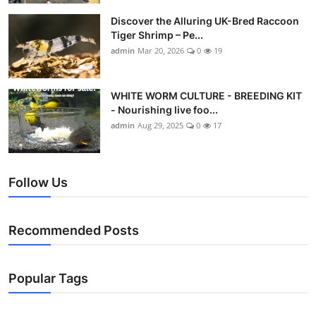
Discover the Alluring UK-Bred Raccoon
Tiger Shrimp – Pe...
admin
Mar 20, 2026
0
19
WHITE WORM CULTURE - BREEDING KIT
- Nourishing live foo...
admin
Aug 29, 2025
0
17
Follow Us
Recommended Posts
Popular Tags