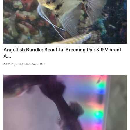
Angelfish Bundle: Beautiful Breeding Pair & 9 Vibrant
A...
admin
Jul 30, 2026
0
2