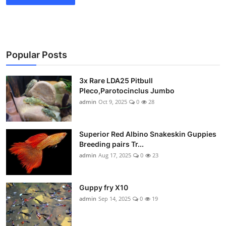
Popular Posts
3x Rare LDA25 Pitbull
Pleco,Parotocinclus Jumbo
admin
Oct 9, 2025
0
28
Superior Red Albino Snakeskin Guppies
Breeding pairs Tr...
admin
Aug 17, 2025
0
23
Guppy fry X10
admin
Sep 14, 2025
0
19