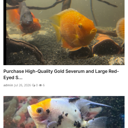
Purchase High-Quality Gold Severum and Large Red-
Eyed S...
admin
Jul 26, 2026
0
6