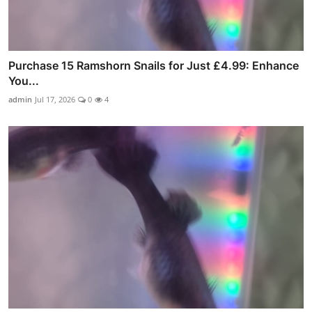
Purchase 15 Ramshorn Snails for Just £4.99: Enhance
You...
admin
Jul 17, 2026
0
4