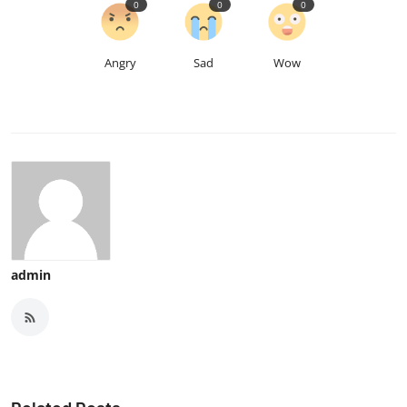
0
0
0
Angry
Sad
Wow
admin