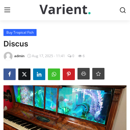
Login
Register
Buy Tropical Fish
Discus
Home
admin
Aug 17, 2025 - 11:41
0
6
Buy Tropical Fish
Contact
Buy Freshwater Shrimp