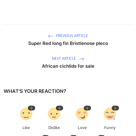
PREVIOUS ARTICLE
Super Red long fin Bristlenose pleco
NEXT ARTICLE
African cichlids for sale
WHAT'S YOUR REACTION?
0
0
0
0
Like
Dislike
Love
Funny