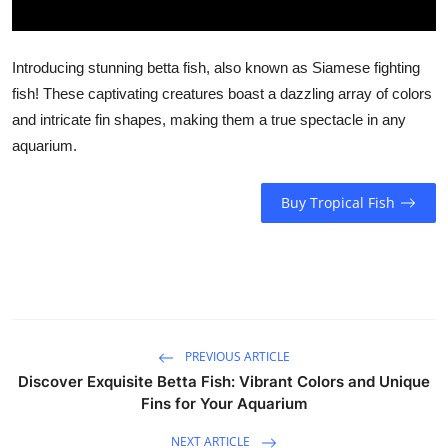
Introducing stunning betta fish, also known as Siamese fighting
fish! These captivating creatures boast a dazzling array of colors
and intricate fin shapes, making them a true spectacle in any
aquarium.
Buy Tropical Fish
PREVIOUS ARTICLE
Discover Exquisite Betta Fish: Vibrant Colors and Unique
Fins for Your Aquarium
NEXT ARTICLE