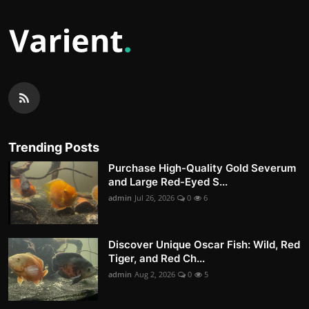
Trending Posts
Purchase High-Quality Gold Severum
and Large Red-Eyed S...
admin
Jul 26, 2026
0
6
Discover Unique Oscar Fish: Wild, Red
Tiger, and Red Ch...
admin
Aug 2, 2026
0
5