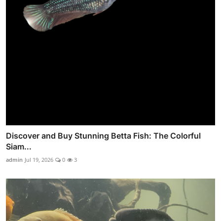
Discover and Buy Stunning Betta Fish: The Colorful
Siam...
admin
Jul 19, 2026
0
3