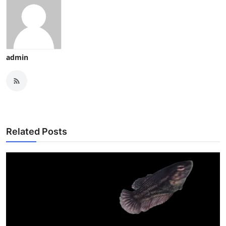
admin
Related Posts