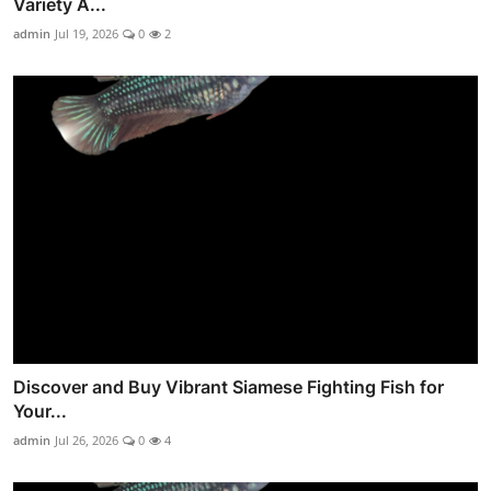
Variety A...
admin
Jul 19, 2026
0
2
Discover and Buy Vibrant Siamese Fighting Fish for
Your...
admin
Jul 26, 2026
0
4