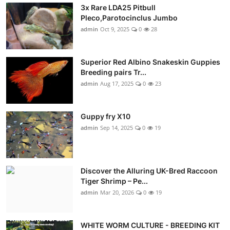
3x Rare LDA25 Pitbull
Pleco,Parotocinclus Jumbo
admin
Oct 9, 2025
0
28
Superior Red Albino Snakeskin Guppies
Breeding pairs Tr...
admin
Aug 17, 2025
0
23
Guppy fry X10
admin
Sep 14, 2025
0
19
Discover the Alluring UK-Bred Raccoon
Tiger Shrimp – Pe...
admin
Mar 20, 2026
0
19
WHITE WORM CULTURE - BREEDING KIT