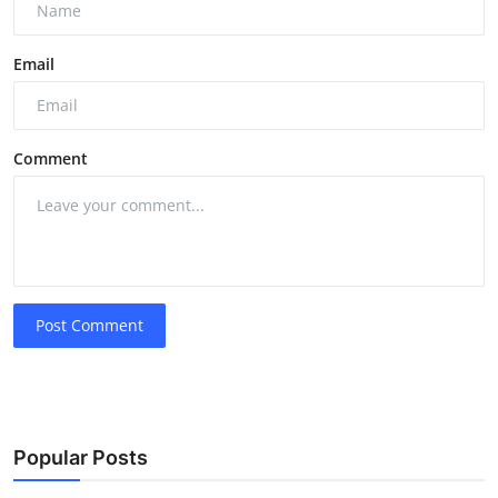
Email
Comment
Post Comment
Popular Posts