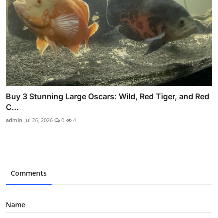
Buy 3 Stunning Large Oscars: Wild, Red Tiger, and Red
C...
admin
Jul 26, 2026
0
4
Comments
Name