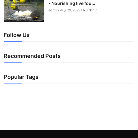
- Nourishing live foo...
admin
Aug 29, 2025
0
17
Follow Us
Recommended Posts
Popular Tags