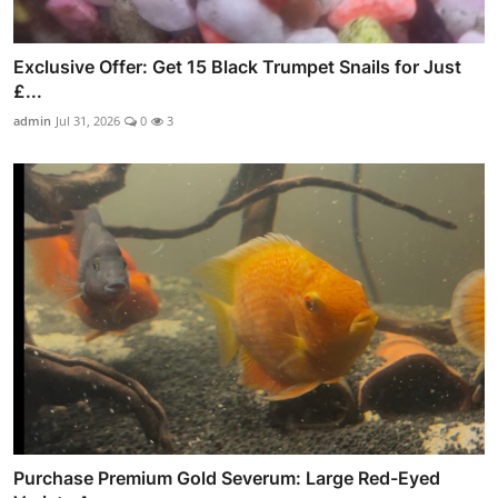
Exclusive Offer: Get 15 Black Trumpet Snails for Just
£...
admin
Jul 31, 2026
0
3
Purchase Premium Gold Severum: Large Red-Eyed