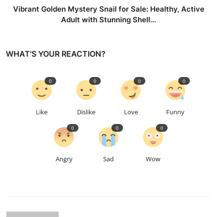
Vibrant Golden Mystery Snail for Sale: Healthy, Active
Adult with Stunning Shell...
WHAT'S YOUR REACTION?
0
0
0
0
Like
Dislike
Love
Funny
0
0
0
Angry
Sad
Wow