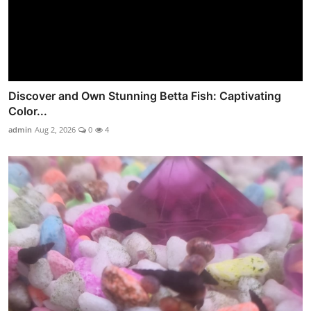
Discover and Own Stunning Betta Fish: Captivating
Color...
admin
Aug 2, 2026
0
4