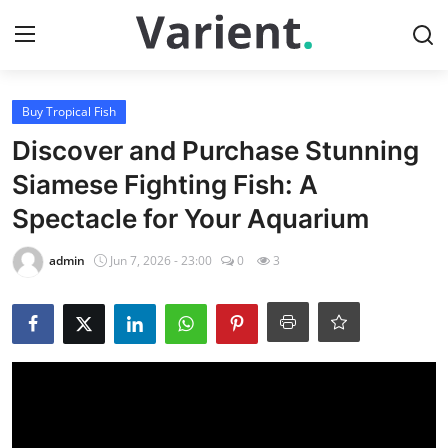
Login
Register
Buy Tropical Fish
Discover and Purchase Stunning
Home
Siamese Fighting Fish: A
Spectacle for Your Aquarium
Buy Tropical Fish
admin
Jun 7, 2026 - 23:00
0
3
Contact
Buy Freshwater Shrimp