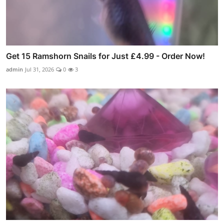
Get 15 Ramshorn Snails for Just £4.99 - Order Now!
admin
Jul 31, 2026
0
3