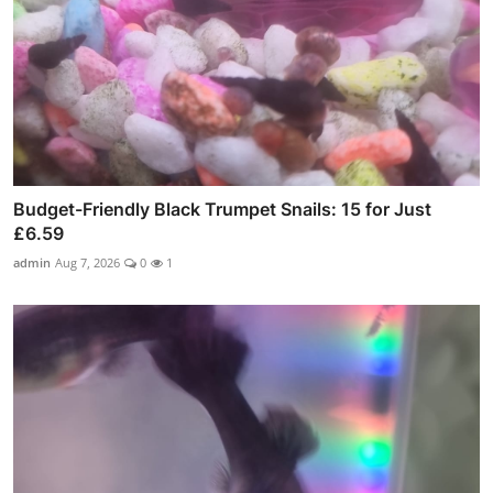
Budget-Friendly Black Trumpet Snails: 15 for Just
£6.59
admin
Aug 7, 2026
0
1