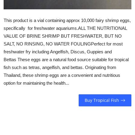
This product is a vial containing approx 10,000 fairy shrimp eggs,
specifically for freshwater aquariums.ALL THE NUTRITIONAL
VALUE OF BRINE SHRIMP BUT FRESHWATER, BUT NO
SALT, NO RINSING, NO WATER FOULINGPerfect for most
freshwater fry including Angelfish, Discus, Guppies and
Bettas These eggs are a natural food source suitable for tropical
fish such as tetras, angelfish, and bettas. Originating from
Thailand, these shrimp eggs are a convenient and nutritious
option for maintaining the health...
Buy Tropical Fish