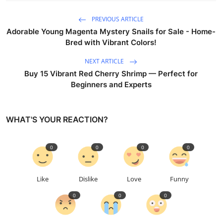
PREVIOUS ARTICLE
Adorable Young Magenta Mystery Snails for Sale - Home-
Bred with Vibrant Colors!
NEXT ARTICLE
Buy 15 Vibrant Red Cherry Shrimp — Perfect for
Beginners and Experts
WHAT'S YOUR REACTION?
0
0
0
0
Like
Dislike
Love
Funny
0
0
0