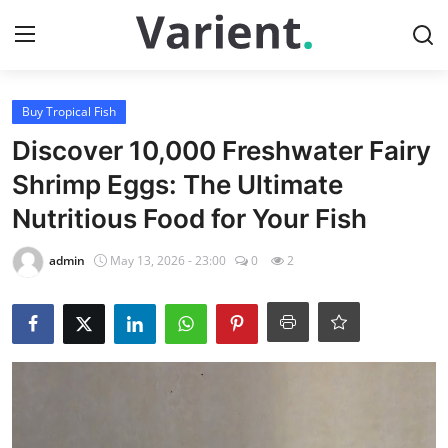
Login
Register
Buy Tropical Fish
Discover 10,000 Freshwater Fairy
Home
Shrimp Eggs: The Ultimate
Nutritious Food for Your Fish
Buy Tropical Fish
admin
May 13, 2026 - 23:00
0
2
Contact
Buy Freshwater Shrimp