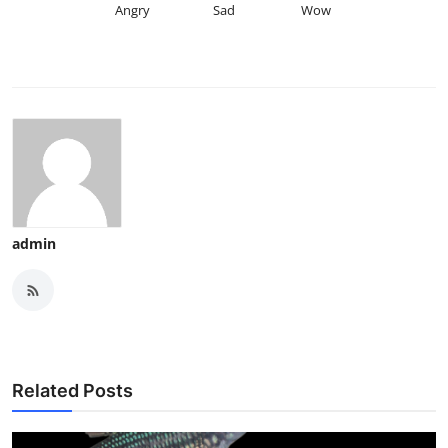
Angry
Sad
Wow
admin
Related Posts