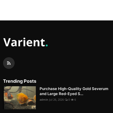
Trending Posts
Purchase High-Quality Gold Severum
and Large Red-Eyed S...
admin
Jul 26, 2026
0
6