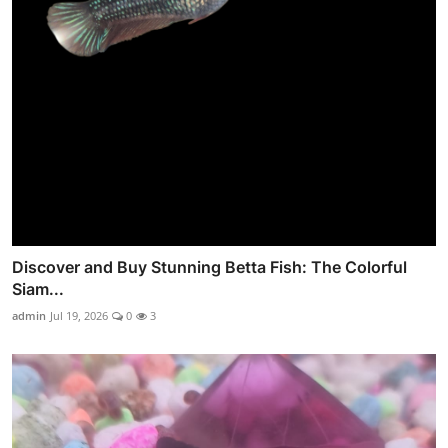
Discover and Buy Stunning Betta Fish: The Colorful
Siam...
admin
Jul 19, 2026
0
3