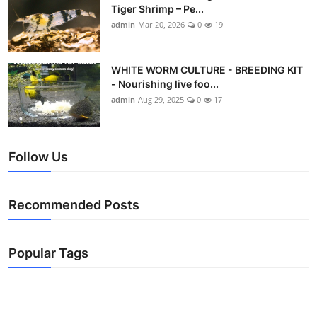
Tiger Shrimp – Pe...
admin
Mar 20, 2026
0
19
WHITE WORM CULTURE - BREEDING KIT
- Nourishing live foo...
admin
Aug 29, 2025
0
17
Follow Us
Recommended Posts
Popular Tags