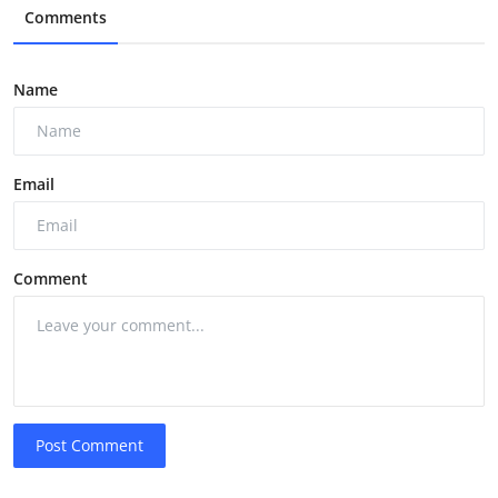
Comments
Name
Email
Comment
Post Comment