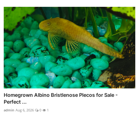
Homegrown Albino Bristlenose Plecos for Sale -
Perfect ...
admin
Aug 6, 2026
0
1