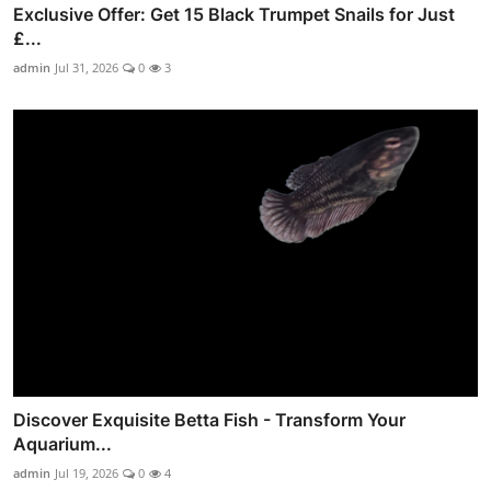
Exclusive Offer: Get 15 Black Trumpet Snails for Just
£...
admin
Jul 31, 2026
0
3
Discover Exquisite Betta Fish - Transform Your
Aquarium...
admin
Jul 19, 2026
0
4