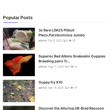
Popular Posts
3x Rare LDA25 Pitbull
Pleco,Parotocinclus Jumbo
admin
Oct 9, 2025
0
28
Superior Red Albino Snakeskin Guppies
Breeding pairs Tr...
admin
Aug 17, 2025
0
23
Guppy fry X10
admin
Sep 14, 2025
0
19
Discover the Alluring UK-Bred Raccoon