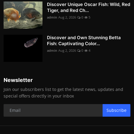
Discover Unique Oscar Fish: Wild, Red
Tiger, and Red Ch...
admin
Aug 2, 2026
0
5
Discover and Own Stunning Betta
Fish: Captivating Color...
admin
Aug 2, 2026
0
4
Newsletter
Join our subscribers list to get the latest news, updates and
special offers directly in your inbox
Subscribe