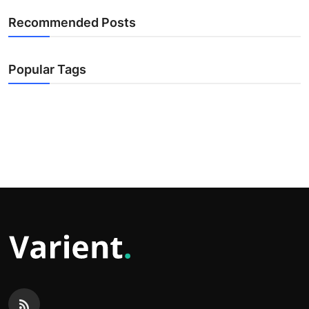
Recommended Posts
Popular Tags