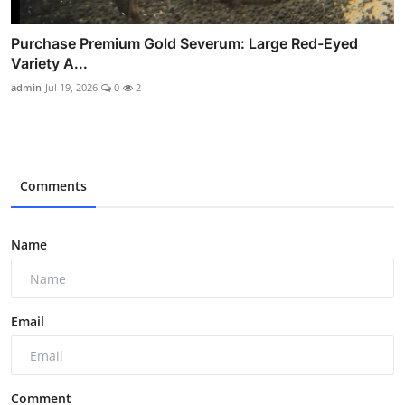
Purchase Premium Gold Severum: Large Red-Eyed
Variety A...
admin
Jul 19, 2026
0
2
Comments
Name
Email
Comment