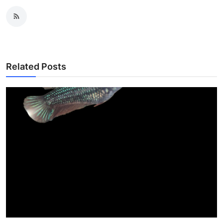
Related Posts