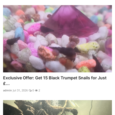
Exclusive Offer: Get 15 Black Trumpet Snails for Just
£...
admin
Jul 31, 2026
0
2