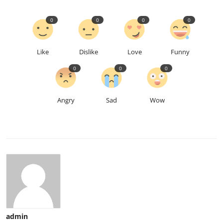
0
0
0
0
Like
Dislike
Love
Funny
0
0
0
Angry
Sad
Wow
admin