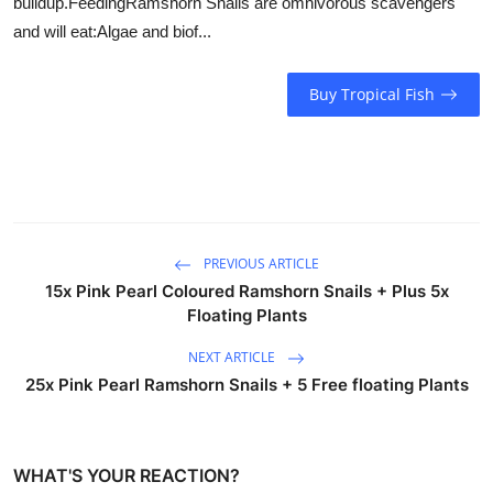
buildup.FeedingRamshorn Snails are omnivorous scavengers
and will eat:Algae and biof...
Buy Tropical Fish
PREVIOUS ARTICLE
15x Pink Pearl Coloured Ramshorn Snails + Plus 5x
Floating Plants
NEXT ARTICLE
25x Pink Pearl Ramshorn Snails + 5 Free floating Plants
WHAT'S YOUR REACTION?