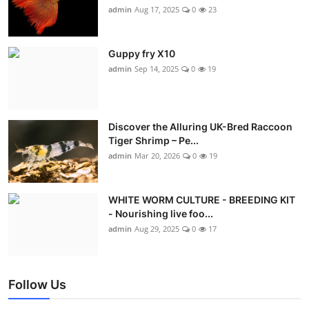
admin
Aug 17, 2025
0
23
Guppy fry X10
admin
Sep 14, 2025
0
19
Discover the Alluring UK-Bred Raccoon
Tiger Shrimp – Pe...
admin
Mar 20, 2026
0
19
WHITE WORM CULTURE - BREEDING KIT
- Nourishing live foo...
admin
Aug 29, 2025
0
17
Follow Us