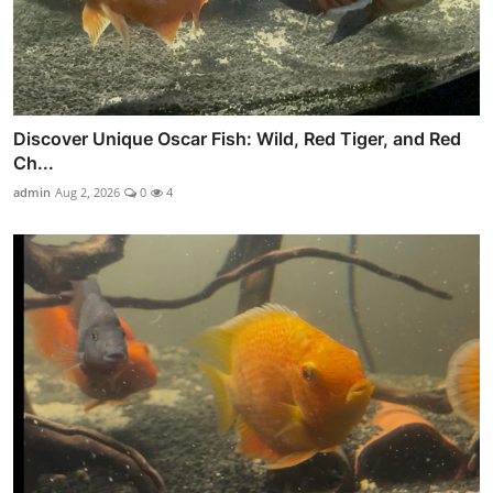
Discover Unique Oscar Fish: Wild, Red Tiger, and Red
Ch...
admin
Aug 2, 2026
0
4