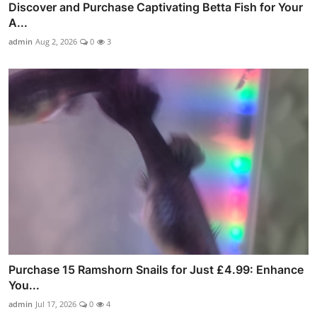
Discover and Purchase Captivating Betta Fish for Your
A...
admin
Aug 2, 2026
0
3
Purchase 15 Ramshorn Snails for Just £4.99: Enhance
You...
admin
Jul 17, 2026
0
4