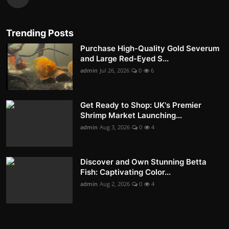
Trending Posts
Purchase High-Quality Gold Severum
and Large Red-Eyed S...
admin
Jul 26, 2026
0
6
Get Ready to Shop: UK's Premier
Shrimp Market Launching...
admin
Aug 3, 2026
0
4
Discover and Own Stunning Betta
Fish: Captivating Color...
admin
Aug 2, 2026
0
4