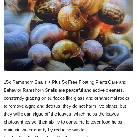
15x Ramshorn Snails + Plus 5x Free Floating PlantsCare and
Behavior Ramshorn Snails are peaceful and active cleaners,
constantly grazing on surfaces like glass and ornamental rocks
to remove algae and detritus, they do not harm live plants, but
they will clean algae off the leaves, which helps the leaves
photosynthesise, their ability to consume leftover food helps
maintain water quality by reducing waste