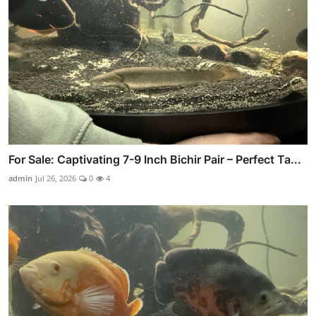
For Sale: Captivating 7-9 Inch Bichir Pair – Perfect Ta...
admin
Jul 26, 2026
0
4