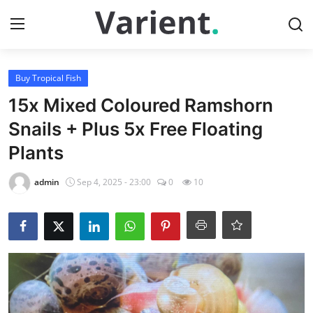
Login
Register
Buy Tropical Fish
15x Mixed Coloured Ramshorn
Home
Snails + Plus 5x Free Floating
Plants
Buy Tropical Fish
admin
Sep 4, 2025 - 23:00
0
10
Contact
Buy Freshwater Shrimp