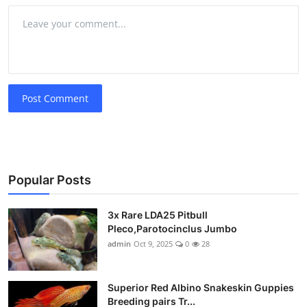
Post Comment
Popular Posts
3x Rare LDA25 Pitbull
Pleco,Parotocinclus Jumbo
admin
Oct 9, 2025
0
28
Superior Red Albino Snakeskin Guppies
Breeding pairs Tr...