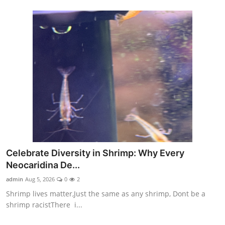
Celebrate Diversity in Shrimp: Why Every
Neocaridina De...
admin
Aug 5, 2026
0
2
Shrimp lives matter,Just the same as any shrimp, Dont be a
shrimp racistThere i...