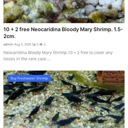
10 + 2 free Neocaridina Bloody Mary Shrimp. 1.5-
2cm.
admin
Aug 5, 2026
0
2
Neocaridina Bloody Mary Shrimp.10 + 2 free to cover any
losses in the rare case ...
Buy Freshwater Shrimp