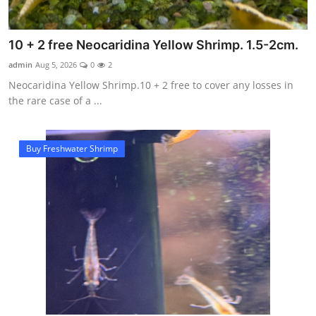
10 + 2 free Neocaridina Yellow Shrimp. 1.5-2cm.
admin
Aug 5, 2026
0
2
Neocaridina Yellow Shrimp.10 + 2 free to cover any losses in
the rare case of a ...
Buy Freshwater Shrimp