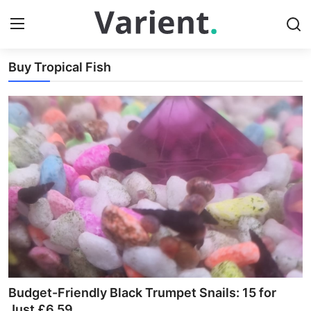
Index
Buy Tropical Fish
Login
Register
Home
Buy Tropical Fish
Contact
Buy Freshwater Shrimp
Budget-Friendly Black Trumpet Snails: 15 for
Just £6.59