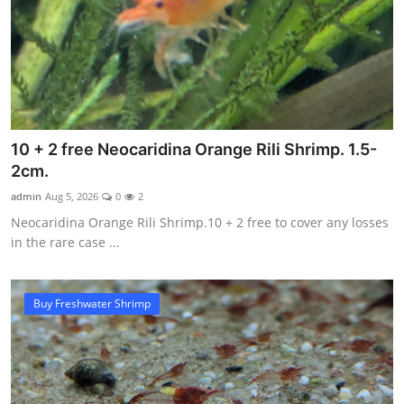
10 + 2 free Neocaridina Orange Rili Shrimp. 1.5-
2cm.
admin
Aug 5, 2026
0
2
Neocaridina Orange Rili Shrimp.10 + 2 free to cover any losses
in the rare case ...
Buy Freshwater Shrimp