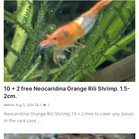
10 + 2 free Neocaridina Orange Rili Shrimp. 1.5-
2cm.
admin
Aug 5, 2026
0
2
Neocaridina Orange Rili Shrimp.10 + 2 free to cover any losses
in the rare case ...