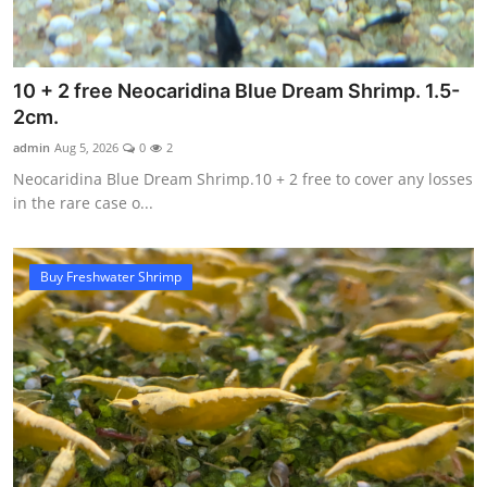
10 + 2 free Neocaridina Blue Dream Shrimp. 1.5-
2cm.
admin
Aug 5, 2026
0
2
Neocaridina Blue Dream Shrimp.10 + 2 free to cover any losses
in the rare case o...
Buy Freshwater Shrimp