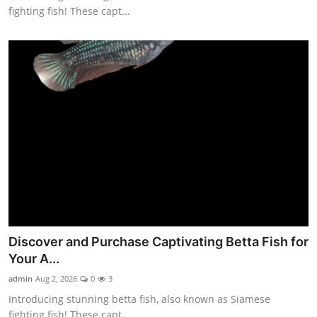
fighting fish! These capt...
Discover and Purchase Captivating Betta Fish for
Your A...
admin
Aug 2, 2026
0
3
Introducing stunning betta fish, also known as Siamese
fighting fish! These capt...