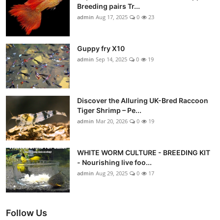
Breeding pairs Tr...
admin
Aug 17, 2025
0
23
Guppy fry X10
admin
Sep 14, 2025
0
19
Discover the Alluring UK-Bred Raccoon
Tiger Shrimp – Pe...
admin
Mar 20, 2026
0
19
WHITE WORM CULTURE - BREEDING KIT
- Nourishing live foo...
admin
Aug 29, 2025
0
17
Follow Us