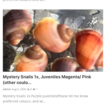
Mystery Snails 1x, Juveniles Magenta/ Pink
(other coulo...
admin
Aug 6, 2026
0
1
Mystery Snails 2x Purple Juveniles(Please let me know
preferred colours, and wi...