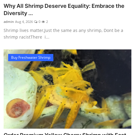
Why All Shrimp Deserve Equality: Embrace the
Diversity ...
admin
Aug 4, 2026
0
2
Shrimp lives matter,Just the same as any shrimp, Dont be a
shrimp racistThere i...
Buy Freshwater Shrimp