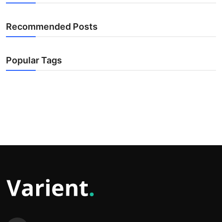
Recommended Posts
Popular Tags