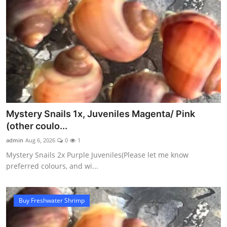
Mystery Snails 1x, Juveniles Magenta/ Pink
(other coulo...
admin
Aug 6, 2026
0
1
Mystery Snails 2x Purple Juveniles(Please let me know
preferred colours, and wi...
Buy Freshwater Shrimp