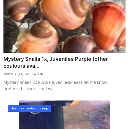
Mystery Snails 1x, Juveniles Purple (other
coulours ava...
admin
Aug 6, 2026
0
1
Mystery Snails 2x Purple Juveniles(Please let me know
preferred colours, and wi...
Buy Freshwater Shrimp