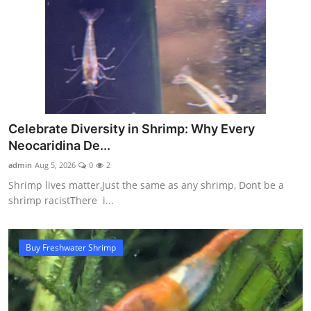
Celebrate Diversity in Shrimp: Why Every
Neocaridina De...
admin
Aug 5, 2026
0
2
Shrimp lives matter,Just the same as any shrimp, Dont be a
shrimp racistThere i...
Buy Freshwater Shrimp