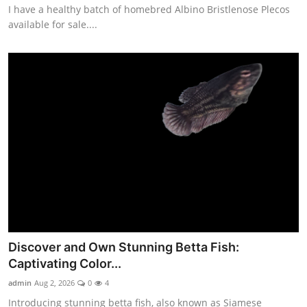
I have a healthy batch of homebred Albino Bristlenose Plecos
available for sale....
Discover and Own Stunning Betta Fish:
Captivating Color...
admin
Aug 2, 2026
0
4
Introducing stunning betta fish, also known as Siamese