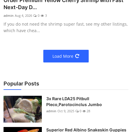
Order Premium Yellow Cherry Shrimp with Fast
Next-Day D...
admin
Aug 4, 2026
0
3
If you do not need the shrimp super fast, see my other listings,
which have chea...
Load More
Popular Posts
3x Rare LDA25 Pitbull
Pleco,Parotocinclus Jumbo
admin
Oct 9, 2025
0
28
Superior Red Albino Snakeskin Guppies