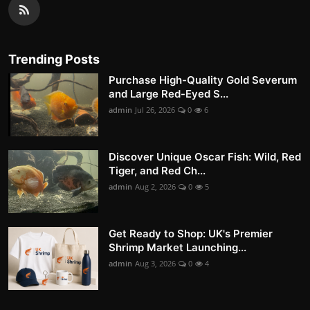
Trending Posts
Purchase High-Quality Gold Severum
and Large Red-Eyed S...
admin
Jul 26, 2026
0
6
Discover Unique Oscar Fish: Wild, Red
Tiger, and Red Ch...
admin
Aug 2, 2026
0
5
Get Ready to Shop: UK's Premier
Shrimp Market Launching...
admin
Aug 3, 2026
0
4