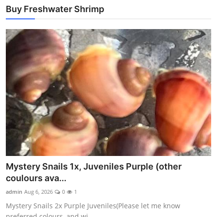
Buy Freshwater Shrimp
Mystery Snails 1x, Juveniles Purple (other
coulours ava...
admin
Aug 6, 2026
0
1
Mystery Snails 2x Purple Juveniles(Please let me know
preferred colours, and wi...