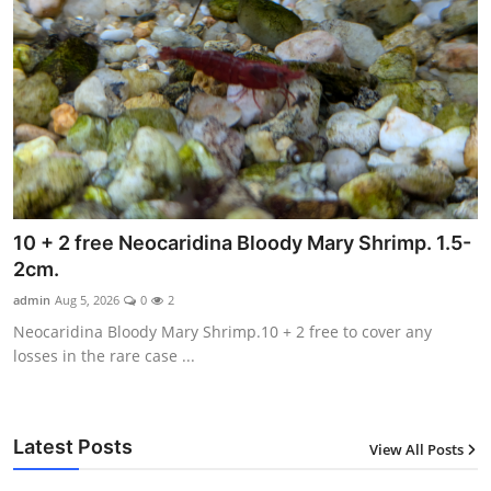
10 + 2 free Neocaridina Bloody Mary Shrimp. 1.5-
2cm.
admin
Aug 5, 2026
0
2
Neocaridina Bloody Mary Shrimp.10 + 2 free to cover any
losses in the rare case ...
Latest Posts
View All Posts