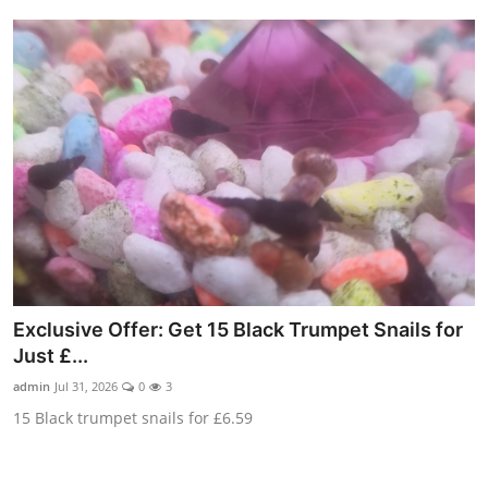
Exclusive Offer: Get 15 Black Trumpet Snails for
Just £...
admin
Jul 31, 2026
0
3
15 Black trumpet snails for £6.59