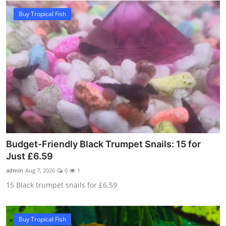
Buy Tropical Fish
Budget-Friendly Black Trumpet Snails: 15 for
Just £6.59
admin
Aug 7, 2026
0
1
15 Black trumpet snails for £6.59
Buy Tropical Fish