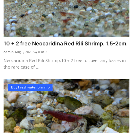
10 + 2 free Neocaridina Red Rili Shrimp. 1.5-2cm.
admin
Aug 5, 2026
0
3
Neocaridina Red Rili Shrimp.10 + 2 free to cover any losses in
the rare case of ...
Buy Freshwater Shrimp