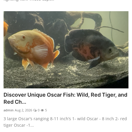
Discover Unique Oscar Fish: Wild, Red Tiger, and
Red Ch...
admin
Aug 2, 2026
0
5
3 large Oscar’s ranging 8-11 inch’s 1- wild Oscar - 8 inch 2- red
tiger Oscar -1...