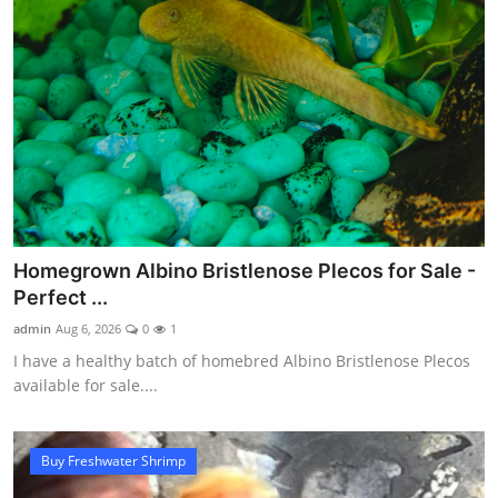
Homegrown Albino Bristlenose Plecos for Sale -
Perfect ...
admin
Aug 6, 2026
0
1
I have a healthy batch of homebred Albino Bristlenose Plecos
available for sale....
Buy Freshwater Shrimp