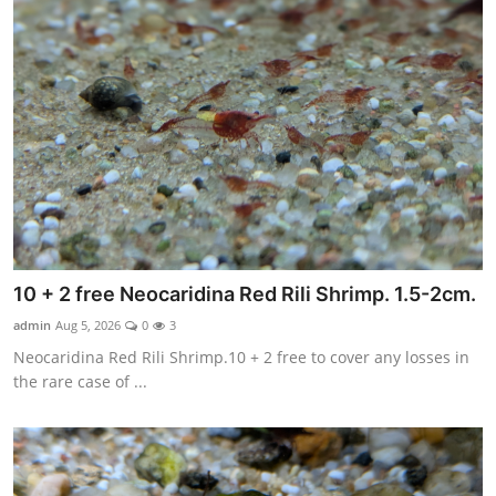
10 + 2 free Neocaridina Red Rili Shrimp. 1.5-2cm.
admin
Aug 5, 2026
0
3
Neocaridina Red Rili Shrimp.10 + 2 free to cover any losses in
the rare case of ...