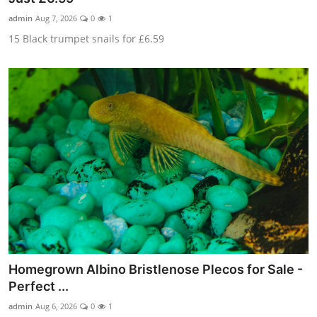
admin
Aug 7, 2026
0
1
15 Black trumpet snails for £6.59
Homegrown Albino Bristlenose Plecos for Sale -
Perfect ...
admin
Aug 6, 2026
0
1